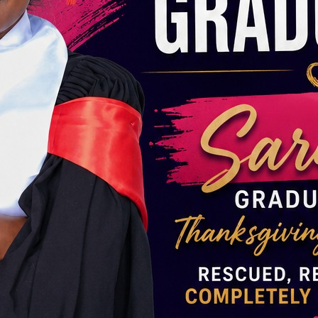
SE GIRLS NEED YOUR HELP. DONATE NOW!