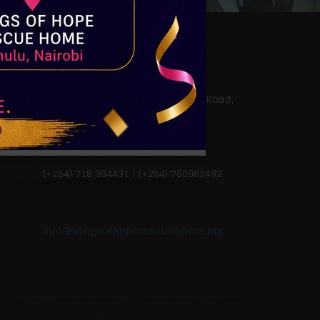
QUICK CONTACTS
Kamulu in Ruai along Kangundo Road,
Nairobi, Kenya, East Africa
(+254) 718 964431 | (+254) 780982482
info@wingsofhoperescuehome.org