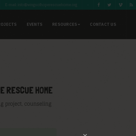
E-mail: info@wingsofhoperescuehome.org
-
ROJECTS
EVENTS
RESOURCES
CONTACT US
PE RESCUE HOME
g project, counseling
×