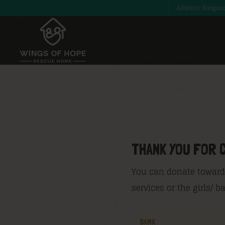
Address: Kangund
THANK YOU FOR 
You can donate towards
services or the girls/ 
BANK