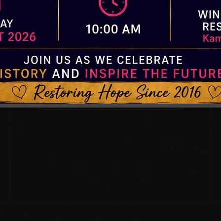
SUBSCRIBE.
Subscribe for our Quarterly newsletters.