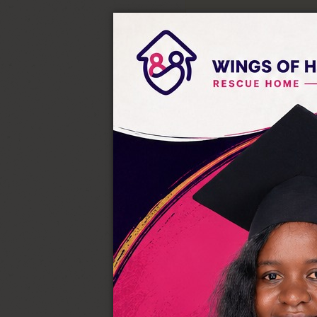
Equity Bank Account:
Swift Code
EQBLKEN
Bank Code
68
Branch Code
144
Account Name
Wings
Account Number
144
BUY GOODS AND SERVICES
Till Number:
614673
Acc Name:
Wings Of