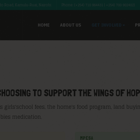
o Road, Kamulu-Ruai, Nairobi
Phone: (+254) 718 964431 | +254) 780 982482)
HOME
ABOUT US
GET INVOLVED
P
CHOOSING TO SUPPORT THE WINGS OF HO
 girls'school fees, the home's food program, land buyin
babies medication.
MPESA