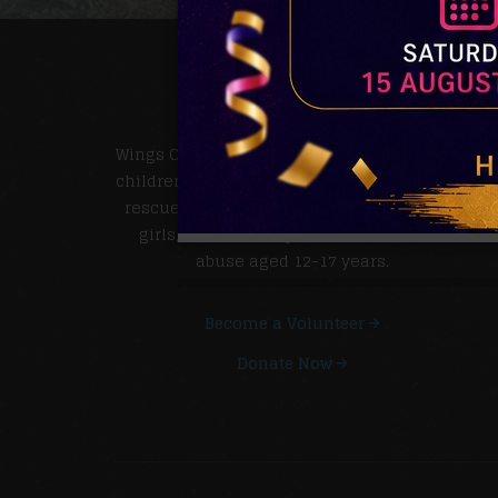
MORE ABOUT US.
Wings Of Hope Rescue Home is a charitable
children's institution. It is involved with the
rescue of unsupported pregnant teenage
girls, victims of rape and child sexual
abuse aged 12-17 years.
Become a Volunteer
Donate Now