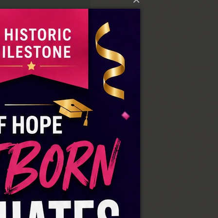
pe Rescue Home
64431