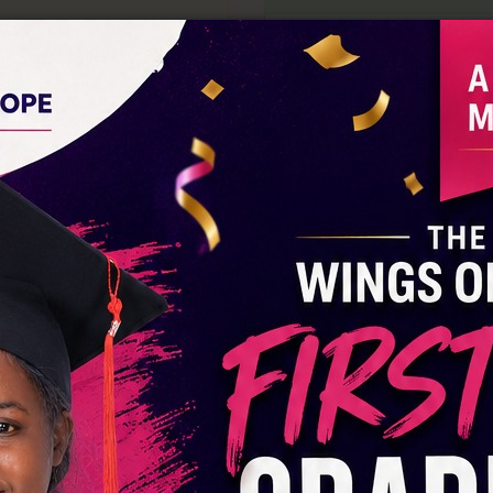
Lipa Na Mpesa:
A
PayBill No:
440968
Acc Name:
Wings Of Ho
 Of Hope CBO
0275786369
DONATE VIA M-PESA
M-Pesa Number:
07189
 Hope Rescue Home